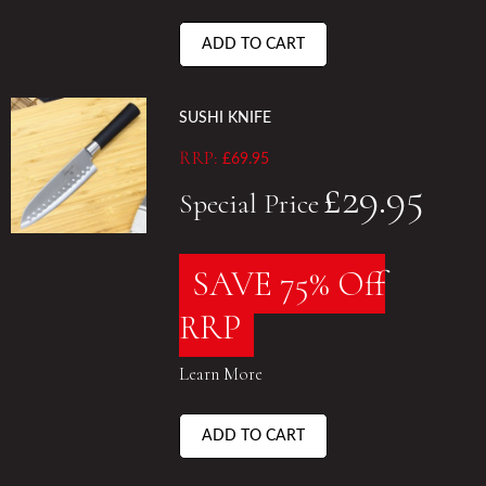
ADD TO CART
SUSHI KNIFE
RRP:
£69.95
£29.95
Special Price
SAVE 75% Off
RRP
Learn More
ADD TO CART