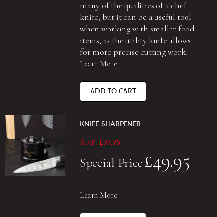
many of the qualities of a chef
knife, but it can be a useful tool
when working with smaller food
items, as the utility knife allows
for more precise cutting work.
Learn More
ADD TO CART
KNIFE SHARPENER
RRP:
£99.95
£49.95
Special Price
Learn More