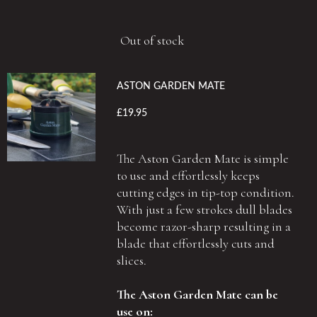
Out of stock
ASTON GARDEN MATE
£19.95
The Aston Garden Mate is simple
to use and effortlessly keeps
cutting edges in tip-top condition.
With just a few strokes dull blades
become razor-sharp resulting in a
blade that effortlessly cuts and
slices.
The Aston Garden Mate can be
use on: