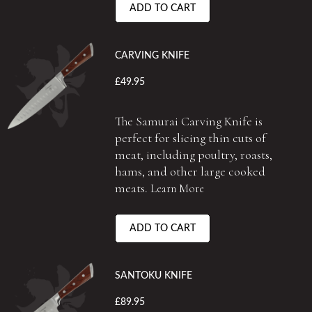
ADD TO CART
CARVING KNIFE
£49.95
The Samurai Carving Knife is
perfect for slicing thin cuts of
meat, including poultry, roasts,
hams, and other large cooked
meats.
Learn More
ADD TO CART
SANTOKU KNIFE
£89.95