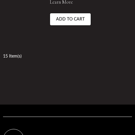
Learn More
ADD TO CART
15 Item(s)