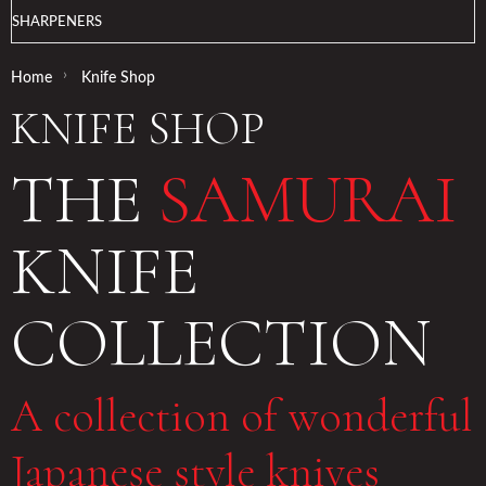
SHARPENERS
›
Home
Knife Shop
KNIFE SHOP
THE
SAMURAI
KNIFE
COLLECTION
A collection of wonderful
Japanese style knives