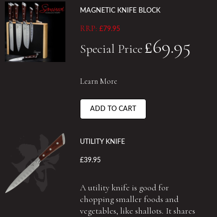
MAGNETIC KNIFE BLOCK
RRP:
£79.95
£69.95
Special Price
Learn More
ADD TO CART
UTILITY KNIFE
£39.95
A utility knife is good for
chopping smaller foods and
vegetables, like shallots. It shares