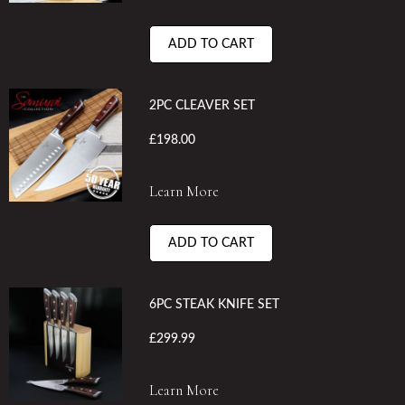
ADD TO CART
2PC CLEAVER SET
£198.00
Learn More
ADD TO CART
6PC STEAK KNIFE SET
£299.99
Learn More