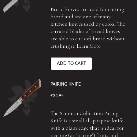
Bread knives are used for cutting
bread and are one of many
kitchen knives used by cooks. The
serrated blades of bread knives
are able to cut soft bread without
crushing it.
Learn More
ADD TO CART
PAIRING KNIFE
£34.95
The Samurai Collection Paring
Knife is a small all-purpose knife
with a plain edge that is ideal for
peeling (or "paring") fruits and