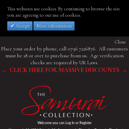
This websites use cookies. By continuing to browse the site
you are agreeing to our use of cookies.
Accept
More information
Close
Place your order by phone, call 0796 7226876. All customers
must be 18 or over to purchase from us. Age verification
checks are required by UK Laws.
→ CLICK HERE FOR MASSIVE DISCOUNTS ←
Welcome you can
Log In
or
Register