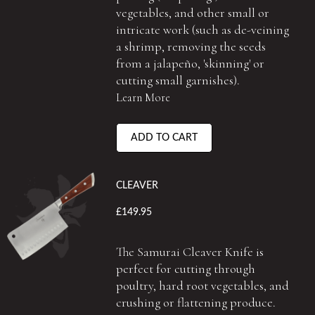
vegetables, and other small or
intricate work (such as de-veining
a shrimp, removing the seeds
from a jalapeño, 'skinning' or
cutting small garnishes).
Learn More
ADD TO CART
CLEAVER
£149.95
The Samurai Cleaver Knife is
perfect for cutting through
poultry, hard root vegetables, and
crushing or flattening produce.