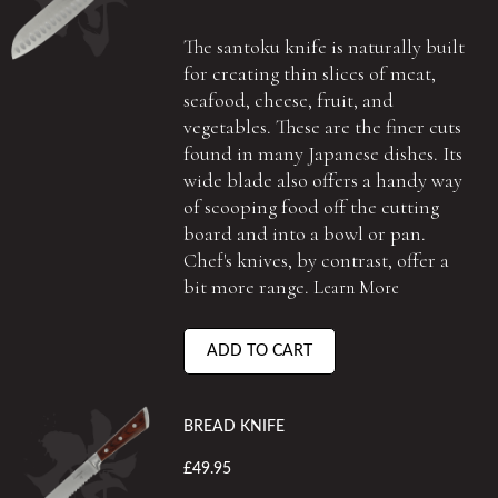
The santoku knife is naturally built
for creating thin slices of meat,
seafood, cheese, fruit, and
vegetables. These are the finer cuts
found in many Japanese dishes. Its
wide blade also offers a handy way
of scooping food off the cutting
board and into a bowl or pan.
Chef's knives, by contrast, offer a
bit more range.
Learn More
ADD TO CART
BREAD KNIFE
£49.95