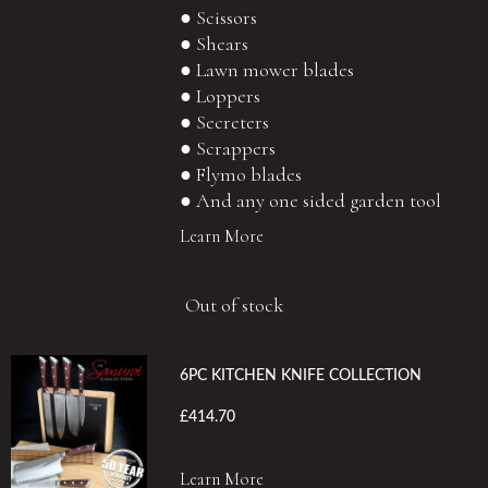
● Scissors
● Shears
● Lawn mower blades
● Loppers
● Secreters
● Scrappers
● Flymo blades
● And any one sided garden tool
Learn More
Out of stock
6PC KITCHEN KNIFE COLLECTION
£414.70
Learn More