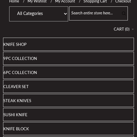
Home
My Wishlist
My Account
Shopping Cart
Checkout
CART
(
0
)
KNIFE SHOP
9PC COLLECTION
6PC COLLECTION
CLEAVER SET
STEAK KNIVES
SUSHI KNIFE
KNIFE BLOCK