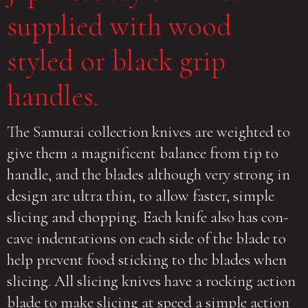
supplied with wood
styled or black grip
handles.
The Samurai collection knives are weighted to
give them a magnificent balance from tip to
handle, and the blades although very strong in
design are ultra thin, to allow faster, simple
slicing and chopping. Each knife also has con-
cave indentations on each side of the blade to
help prevent food sticking to the blades when
slicing. All slicing knives have a rocking action
blade to make slicing at speed a simple action