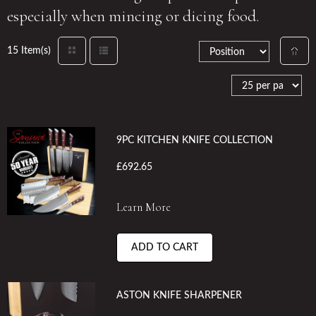
especially when mincing or dicing food.
15 Item(s)
9PC KITCHEN KNIFE COLLECTION
£692.65
Learn More
ADD TO CART
ASTON KNIFE SHARPENER