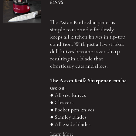
£19.95
The Aston Knife Sharpener is
simple to use and effortlessly
keeps all kitchen knives in tip-top
condition. With just a few strokes
dull knives become razor-sharp
resulting in a blade that
effortlessly cuts and slices.
The Aston Knife Sharpener can be
use on:
● All size knives
● Cleavers
● Pocket pen knives
● Stanley blades
● All 2 side blades
Learn More