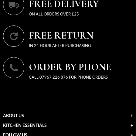
FREE DELIVERY
ON ALL ORDERS OVER £25
FREE RETURN
IN 24 HOUR AFTER PURCHASING
ORDER BY PHONE
CALL 07967 226 876 FOR PHONE ORDERS
ABOUT US
KITCHEN ESSENTIALS
FOLLOW US