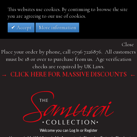
This websites use cookies. By continuing to browse the site
you are agreeing to our use of cookies.
Accept
More information
Close
Place your order by phone, call 0796 7226876. All customers
must be 18 or over to purchase from us. Age verification
checks are required by UK Laws.
→ CLICK HERE FOR MASSIVE DISCOUNTS ←
Welcome you can
Log In
or
Register