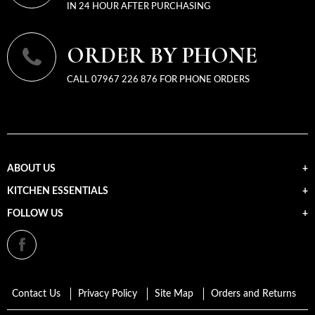
IN 24 HOUR AFTER PURCHASING
ORDER BY PHONE
CALL 07967 226 876 FOR PHONE ORDERS
ABOUT US
KITCHEN ESSENTIALS
FOLLOW US
Contact Us
Privacy Policy
Site Map
Orders and Returns