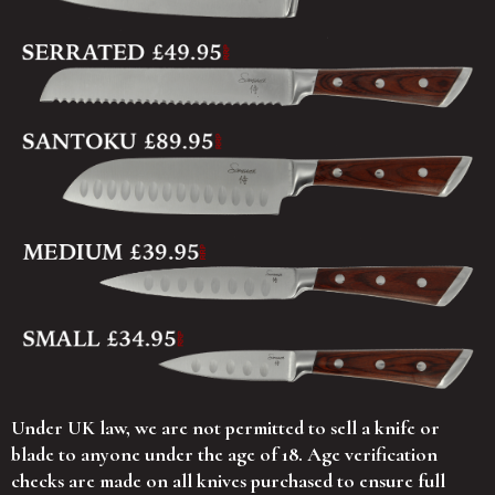
Under UK law, we are not permitted to sell a knife or
blade to anyone under the age of 18. Age verification
checks are made on all knives purchased to ensure full