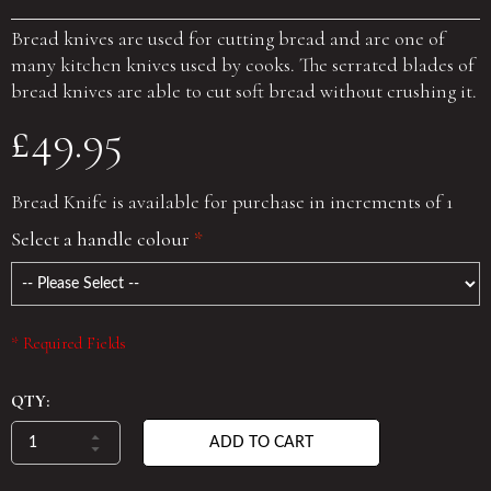
Bread knives are used for cutting bread and are one of
many kitchen knives used by cooks. The serrated blades of
bread knives are able to cut soft bread without crushing it.
£49.95
Bread Knife is available for purchase in increments of 1
Select a handle colour
*
* Required Fields
QTY:
ADD TO CART