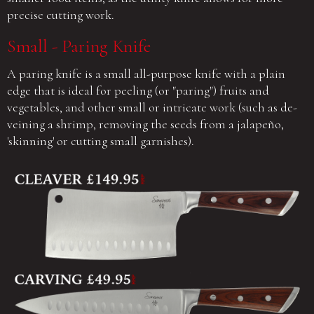
precise cutting work.
Small - Paring Knife
A paring knife is a small all-purpose knife with a plain
edge that is ideal for peeling (or "paring") fruits and
vegetables, and other small or intricate work (such as de-
veining a shrimp, removing the seeds from a jalapeño,
'skinning' or cutting small garnishes).