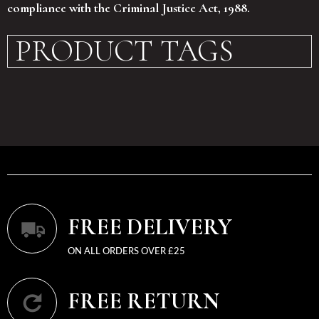
compliance with the Criminal Justice Act, 1988.
PRODUCT TAGS
FREE DELIVERY
ON ALL ORDERS OVER £25
FREE RETURN