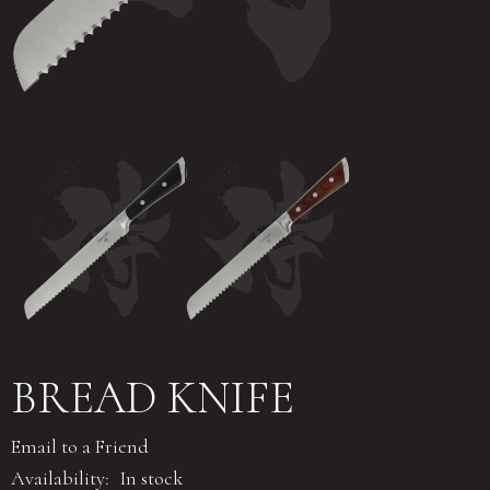
BREAD KNIFE
Email to a Friend
Availability:
In stock