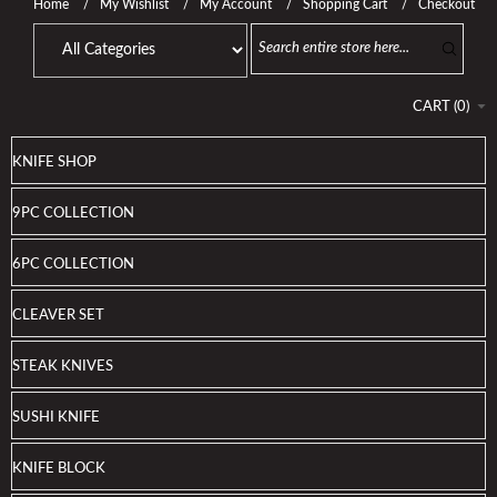
Home
My Wishlist
My Account
Shopping Cart
Checkout
CART
(
0
)
KNIFE SHOP
9PC COLLECTION
6PC COLLECTION
CLEAVER SET
STEAK KNIVES
SUSHI KNIFE
KNIFE BLOCK