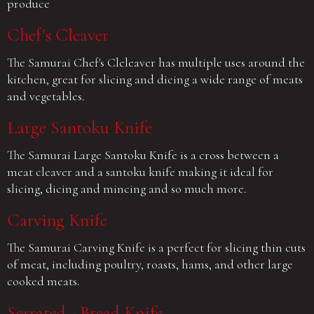
produce
Chef's Cleaver
The Samurai Chef's Cleleaver has multiple uses around the
kitchen, great for slicing and dicing a wide range of meats
and vegetables.
Large Santoku Knife
The Samurai Large Santoku Knife is a cross between a
meat cleaver and a santoku knife making it ideal for
slicing, dicing and mincing and so much more.
Carving Knife
The Samurai Carving Knife is a perfect for slicing thin cuts
of meat, including poultry, roasts, hams, and other large
cooked meats.
Serrated - Bread Knife