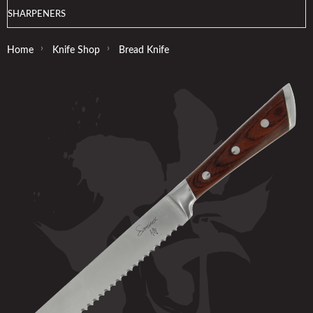
SHARPENERS
›
›
Home
Knife Shop
Bread Knife