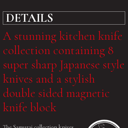
DETAILS
A stunning kitchen knife
collection containing 8
super sharp Japanese style
knives and a stylish
double sided magnetic
knife block
The Samurai collection knives