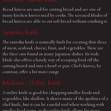
Bread knives are used for cutting bread and are one of
many kitchen knives used by cooks. The serrated blades of
bread knives are able to cut soft bread without crushing it.
Santoku Knife
The santoku knife is naturally built for creating thin slices
of meat, seafood, cheese, fruit, and vegetables. These are
the finer cuts found in many Japanese dishes. Its wide
blade also offers a handy way of scooping food off the
cutting board and into a bowl or pan. Chef's knives, by
contrast, offer a bit more range
Medium - Utility Knife
A utility knife is good for chopping smaller foods and
vegetables, like shallots. It shares many of the qualities of a
chef knife, but it can be a useful tool when working with
smaller food items, as the utility knife allows for more