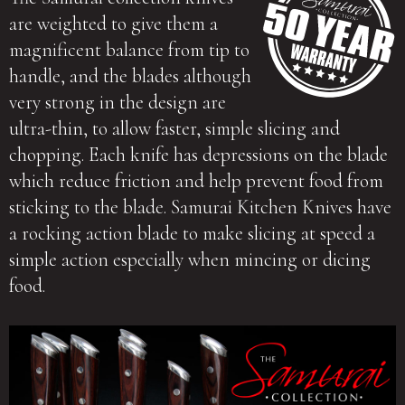
are weighted to give them a
magnificent balance from tip to
handle, and the blades although
very strong in the design are
ultra-thin, to allow faster, simple slicing and
chopping. Each knife has depressions on the blade
which reduce friction and help prevent food from
sticking to the blade. Samurai Kitchen Knives have
a rocking action blade to make slicing at speed a
simple action especially when mincing or dicing
food.