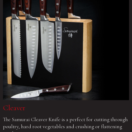
Cleaver
The Samurai Cleaver Knife is a perfect for cutting through
poultry, hard root vegetables and crushing or flattening