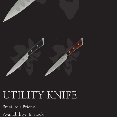
UTILITY KNIFE
Email to a Friend
Availability:
In stock