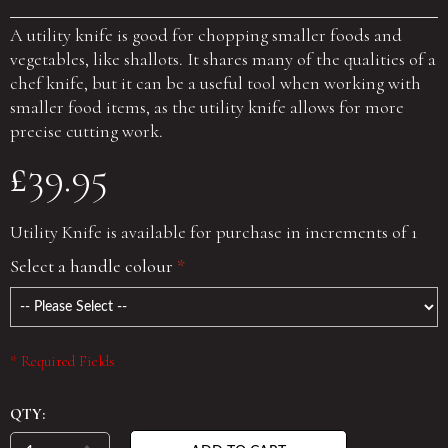
A utility knife is good for chopping smaller foods and
vegetables, like shallots. It shares many of the qualities of a
chef knife, but it can be a useful tool when working with
smaller food items, as the utility knife allows for more
precise cutting work.
£39.95
Utility Knife is available for purchase in increments of 1
Select a handle colour
*
* Required Fields
QTY: