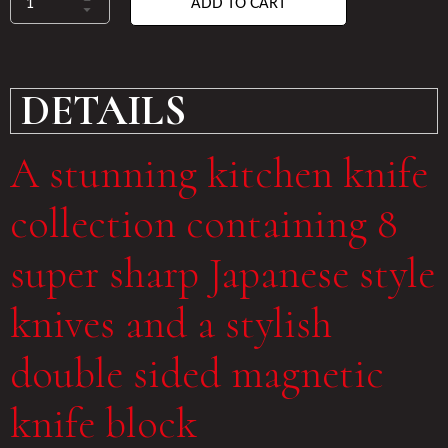
ADD TO CART
DETAILS
A stunning kitchen knife
collection containing 8
super sharp Japanese style
knives and a stylish
double sided magnetic
knife block