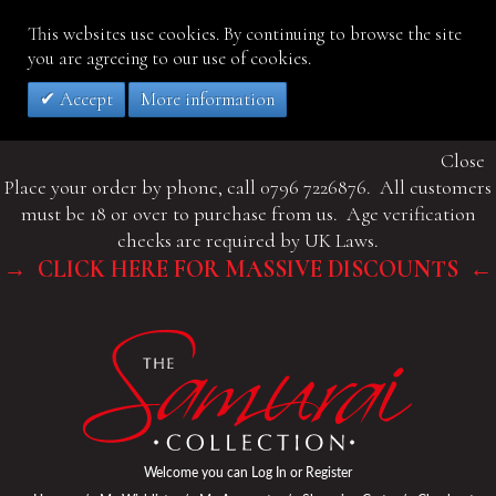
This websites use cookies. By continuing to browse the site
you are agreeing to our use of cookies.
Accept
More information
Close
Place your order by phone, call 0796 7226876. All customers
must be 18 or over to purchase from us. Age verification
checks are required by UK Laws.
→ CLICK HERE FOR MASSIVE DISCOUNTS ←
Welcome you can
Log In
or
Register