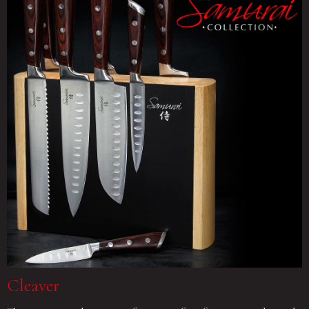
Cleaver