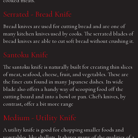
cooked meats.
Serrated - Bread Knife
Bread knives are used for cutting bread and are one of
many kitchen knives used by cooks. The serrated blades of
bread knives are able to cut soft bread without crushing it.
Santoku Knife
The santoku knife is naturally built for creating thin slices
of meat, seafood, cheese, fruit, and vegetables. These are
the finer cuts found in many Japanese dishes. Its wide
blade also offers a handy way of scooping food off the
cutting board and into a bowl or pan. Chef's knives, by
contrast, offer a bit more range
Medium - Utility Knife
A utility knife is good for chopping smaller foods and
vegetables, like shallots. It shares many of the qualities of a