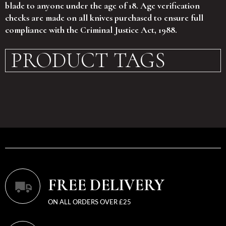
blade to anyone under the age of 18. Age verification
checks are made on all knives purchased to ensure full
compliance with the Criminal Justice Act, 1988.
PRODUCT TAGS
FREE DELIVERY
ON ALL ORDERS OVER £25