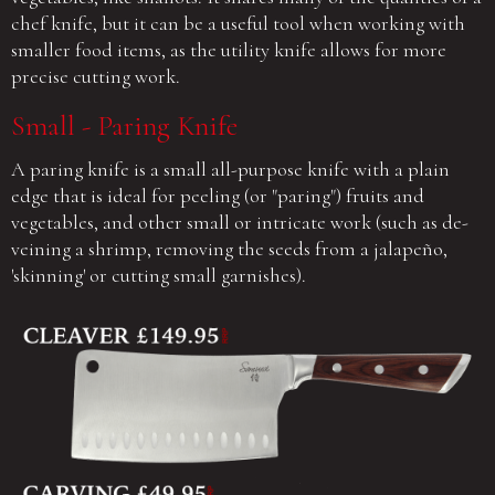
chef knife, but it can be a useful tool when working with
smaller food items, as the utility knife allows for more
precise cutting work.
Small - Paring Knife
A paring knife is a small all-purpose knife with a plain
edge that is ideal for peeling (or "paring") fruits and
vegetables, and other small or intricate work (such as de-
veining a shrimp, removing the seeds from a jalapeño,
'skinning' or cutting small garnishes).