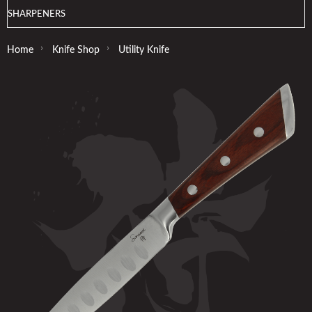
SHARPENERS
›
›
Home
Knife Shop
Utility Knife