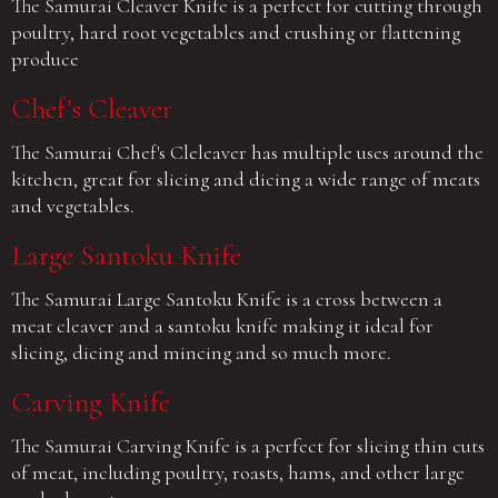
The Samurai Cleaver Knife is a perfect for cutting through
poultry, hard root vegetables and crushing or flattening
produce
Chef's Cleaver
The Samurai Chef's Cleleaver has multiple uses around the
kitchen, great for slicing and dicing a wide range of meats
and vegetables.
Large Santoku Knife
The Samurai Large Santoku Knife is a cross between a
meat cleaver and a santoku knife making it ideal for
slicing, dicing and mincing and so much more.
Carving Knife
The Samurai Carving Knife is a perfect for slicing thin cuts
of meat, including poultry, roasts, hams, and other large