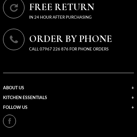
FREE RETURN
IN 24 HOUR AFTER PURCHASING
ORDER BY PHONE
CALL 07967 226 876 FOR PHONE ORDERS
ABOUT US
KITCHEN ESSENTIALS
FOLLOW US