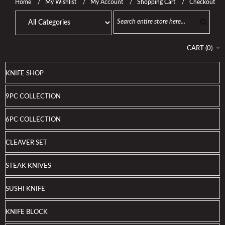
Home
My Wishlist
My Account
Shopping Cart
Checkout
CART
(
0
)
KNIFE SHOP
9PC COLLECTION
6PC COLLECTION
CLEAVER SET
STEAK KNIVES
SUSHI KNIFE
KNIFE BLOCK