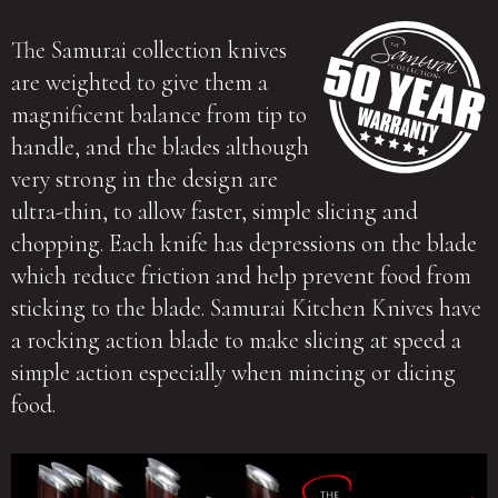
The Samurai collection knives
are weighted to give them a
magnificent balance from tip to
handle, and the blades although
very strong in the design are
ultra-thin, to allow faster, simple slicing and
chopping. Each knife has depressions on the blade
which reduce friction and help prevent food from
sticking to the blade. Samurai Kitchen Knives have
a rocking action blade to make slicing at speed a
simple action especially when mincing or dicing
food.