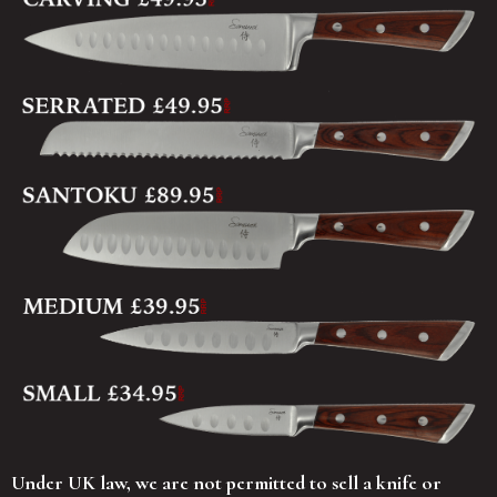
Under UK law, we are not permitted to sell a knife or