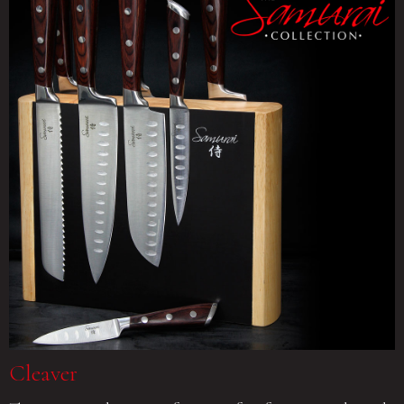
Cleaver