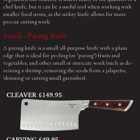
chef knife, but it can be a useful tool when working with
smaller food items, as the utility knife allows for more
precise cutting work.
Small - Paring Knife
A paring knife is a small all-purpose knife with a plain
edge that is ideal for peeling (or "paring") fruits and
vegetables, and other small or intricate work (such as de-
veining a shrimp, removing the seeds from a jalapeño,
'skinning' or cutting small garnishes).