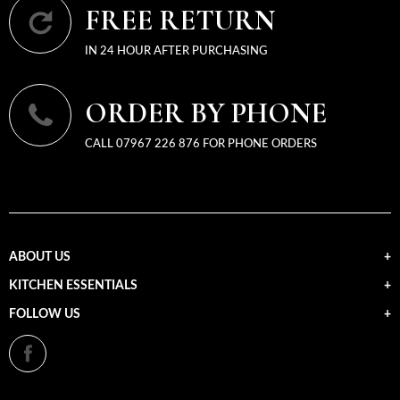
FREE RETURN
IN 24 HOUR AFTER PURCHASING
ORDER BY PHONE
CALL 07967 226 876 FOR PHONE ORDERS
ABOUT US
KITCHEN ESSENTIALS
FOLLOW US