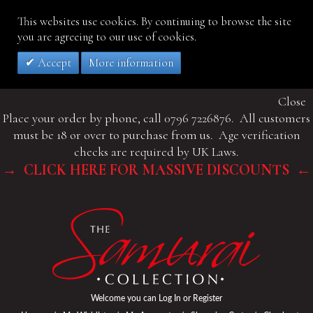
This websites use cookies. By continuing to browse the site
you are agreeing to our use of cookies.
Accept
More information
Close
Place your order by phone, call 0796 7226876. All customers
must be 18 or over to purchase from us. Age verification
checks are required by UK Laws.
→ CLICK HERE FOR MASSIVE DISCOUNTS ←
Welcome you can
Log In
or
Register