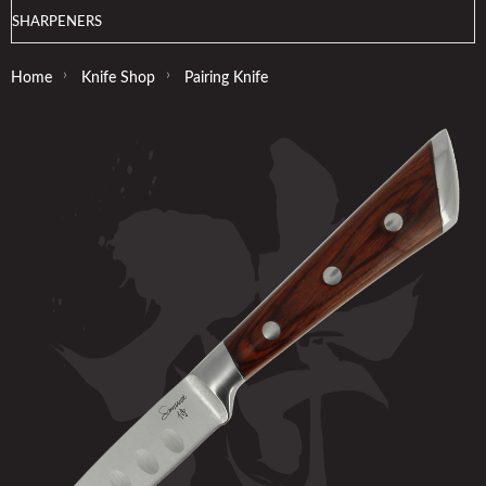
SHARPENERS
›
›
Home
Knife Shop
Pairing Knife