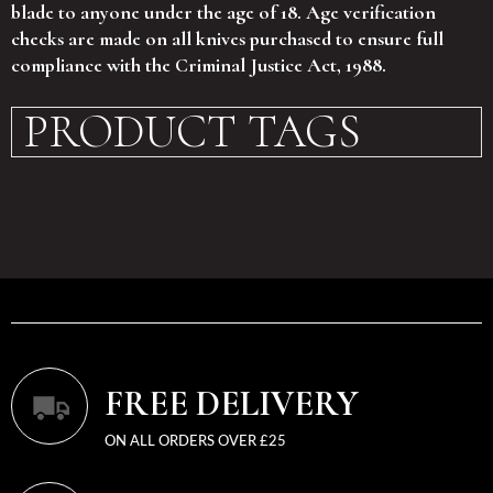
blade to anyone under the age of 18. Age verification
checks are made on all knives purchased to ensure full
compliance with the Criminal Justice Act, 1988.
PRODUCT TAGS
FREE DELIVERY
ON ALL ORDERS OVER £25