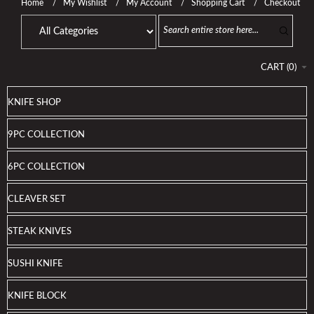
Home
My Wishlist
My Account
Shopping Cart
Checkout
CART
(
0
)
KNIFE SHOP
9PC COLLECTION
6PC COLLECTION
CLEAVER SET
STEAK KNIVES
SUSHI KNIFE
KNIFE BLOCK