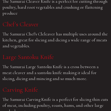
The Samurai Cleaver Knife is a perfect for cutting through
poultry, hard root vegetables and crushing or flattening
produce
Chef's Cleaver
The Samurai Chef's Cleleaver has multiple uses around the
kitchen, great for slicing and dicing a wide range of meats
and vegetables.
Large Santoku Knife
The Samurai Large Santoku Knife is a cross between a
meat cleaver and a santoku knife making it ideal for
slicing, dicing and mincing and so much more.
Carving Knife
The Samurai Carving Knife is a perfect for slicing thin cuts
of meat, including poultry, roasts, hams, and other large