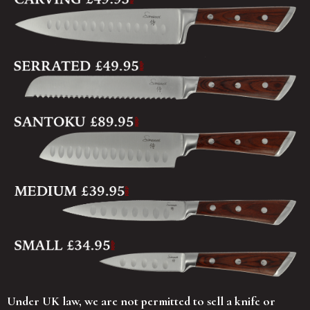
Under UK law, we are not permitted to sell a knife or