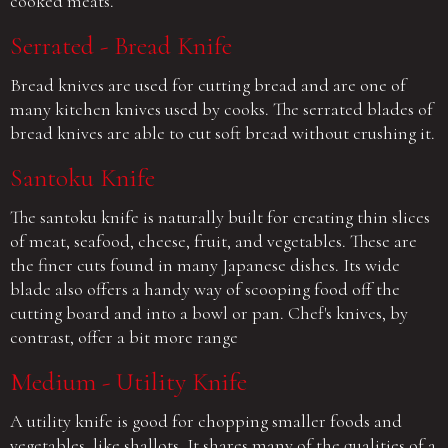
cooked meats.
Serrated - Bread Knife
Bread knives are used for cutting bread and are one of
many kitchen knives used by cooks. The serrated blades of
bread knives are able to cut soft bread without crushing it.
Santoku Knife
The santoku knife is naturally built for creating thin slices
of meat, seafood, cheese, fruit, and vegetables. These are
the finer cuts found in many Japanese dishes. Its wide
blade also offers a handy way of scooping food off the
cutting board and into a bowl or pan. Chef's knives, by
contrast, offer a bit more range
Medium - Utility Knife
A utility knife is good for chopping smaller foods and
vegetables, like shallots. It shares many of the qualities of a