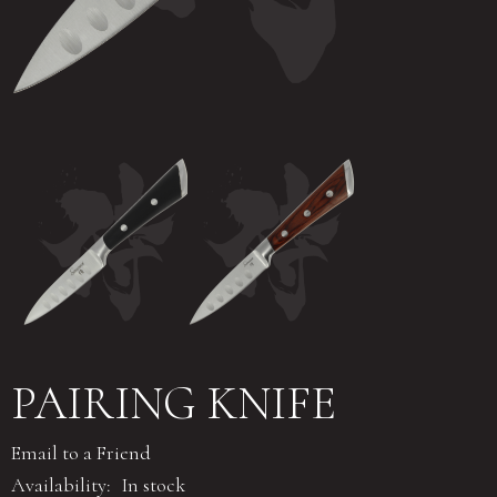
PAIRING KNIFE
Email to a Friend
Availability:
In stock