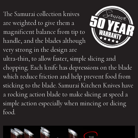
The Samurai collection knives
are weighted to give them a
magnificent balance from tip to
handle, and the blades although
very strong in the design are
ultra-thin, to allow faster, simple slicing and
chopping. Each knife has depressions on the blade
which reduce friction and help prevent food from
sticking to the blade. Samurai Kitchen Knives have
a rocking action blade to make slicing at speed a
simple action especially when mincing or dicing
food.