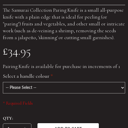
The Samurai Collection Paring Knife is a small all-purpose
knife with a plain edge that is ideal for peeling (or
"paring") fruits and vegetables, and other small or intricate
work (such as de-veining a shrimp, removing the seeds
from a jalapeño, 'skinning' or cutting small garnishes).
£34.95
Pairing Knife is available for purchase in increments of 1
Select a handle colour
*
* Required Fields
QTY: