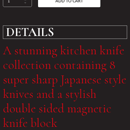
ADD TO CART
DETAILS
A stunning kitchen knife
collection containing 8
super sharp Japanese style
knives and a stylish
double sided magnetic
knife block