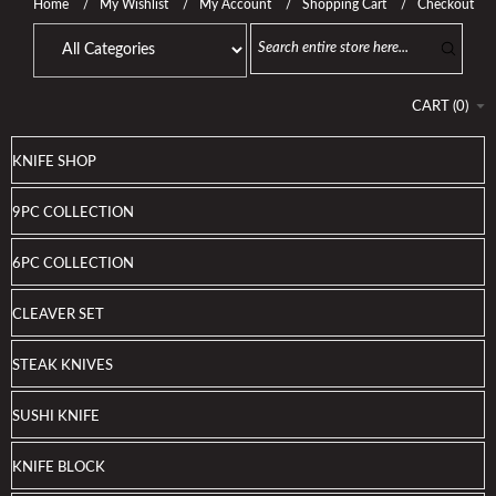
Home
My Wishlist
My Account
Shopping Cart
Checkout
CART
(
0
)
KNIFE SHOP
9PC COLLECTION
6PC COLLECTION
CLEAVER SET
STEAK KNIVES
SUSHI KNIFE
KNIFE BLOCK