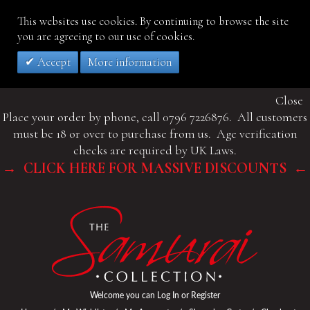
This websites use cookies. By continuing to browse the site
you are agreeing to our use of cookies.
Accept
More information
Close
Place your order by phone, call 0796 7226876. All customers
must be 18 or over to purchase from us. Age verification
checks are required by UK Laws.
→ CLICK HERE FOR MASSIVE DISCOUNTS ←
Welcome you can
Log In
or
Register