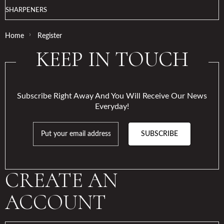
SHARPENERS
›
Home
Register
KEEP IN TOUCH
Subscribe Right Away And You Will Receive Our News
Everyday!
SUBSCRIBE
CREATE AN
ACCOUNT