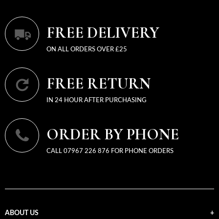
FREE DELIVERY
ON ALL ORDERS OVER £25
FREE RETURN
IN 24 HOUR AFTER PURCHASING
ORDER BY PHONE
CALL 07967 226 876 FOR PHONE ORDERS
ABOUT US