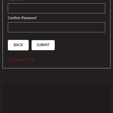
*
Confirm Password
BACK
SUBMIT
* Required Fields