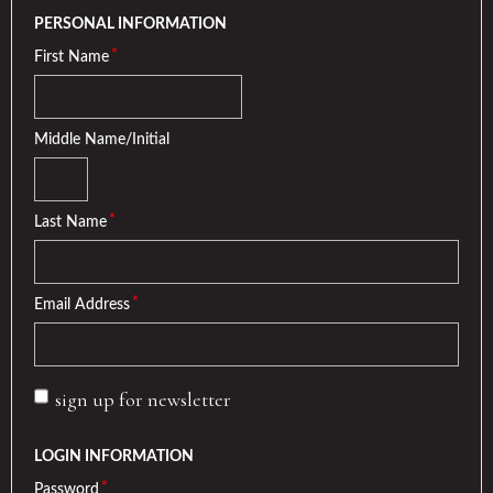
PERSONAL INFORMATION
*
First Name
Middle Name/Initial
*
Last Name
*
Email Address
sign up for newsletter
LOGIN INFORMATION
*
Password