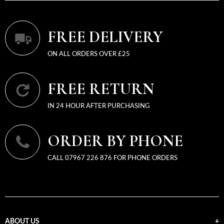
FREE DELIVERY
ON ALL ORDERS OVER £25
FREE RETURN
IN 24 HOUR AFTER PURCHASING
ORDER BY PHONE
CALL 07967 226 876 FOR PHONE ORDERS
ABOUT US