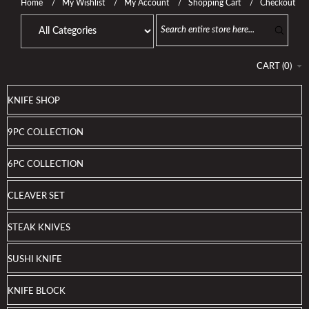
Home
My Wishlist
My Account
Shopping Cart
Checkout
CART
(
0
)
KNIFE SHOP
9PC COLLECTION
6PC COLLECTION
CLEAVER SET
STEAK KNIVES
SUSHI KNIFE
KNIFE BLOCK