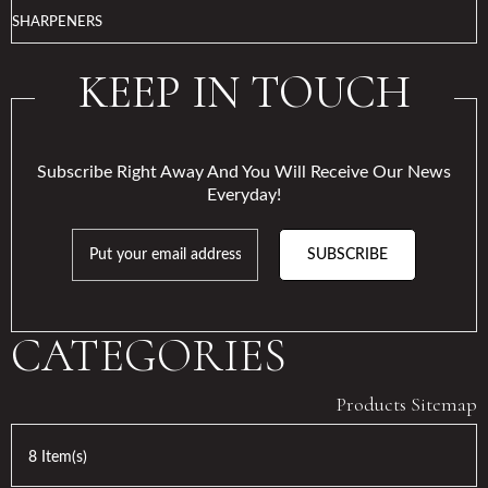
SHARPENERS
KEEP IN TOUCH
Subscribe Right Away And You Will Receive Our News
Everyday!
SUBSCRIBE
CATEGORIES
Products Sitemap
8 Item(s)