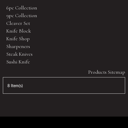
6pc Collection
9pc Collection
Cleaver Set
Knife Block
Knife Shop
Sharpeners
Steak Knives
Sushi Knife
Products Sitemap
8 Item(s)