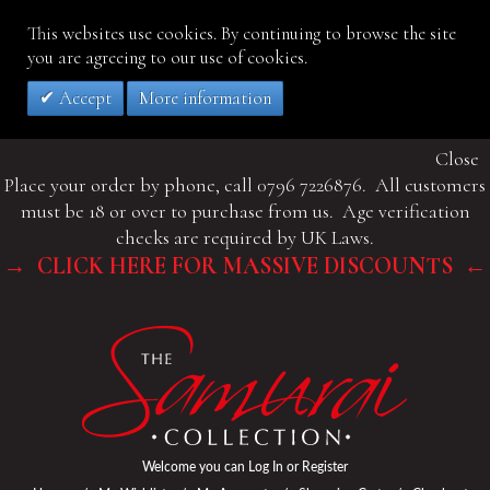
This websites use cookies. By continuing to browse the site
you are agreeing to our use of cookies.
Accept
More information
Close
Place your order by phone, call 0796 7226876. All customers
must be 18 or over to purchase from us. Age verification
checks are required by UK Laws.
→ CLICK HERE FOR MASSIVE DISCOUNTS ←
Welcome you can
Log In
or
Register