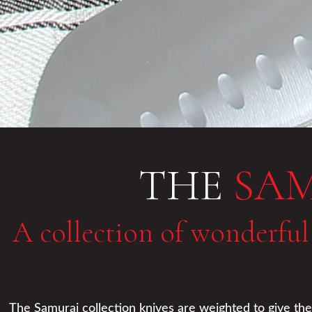
THE
SA
A collection of wonderful
The Samurai collection knives are weighted to give them