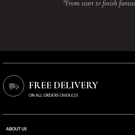
"From start to finish fant
FREE DELIVERY
ON ALL ORDERS OVER £25
ABOUT US