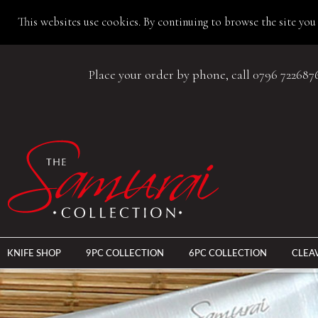
This websites use cookies. By continuing to browse the site you 
Place your order by phone, call 0796 722687
KNIFE SHOP
9PC COLLECTION
6PC COLLECTION
CLEA