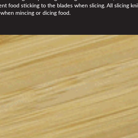
t food sticking to the blades when slicing. All slicing kn
y when mincing or dicing food.