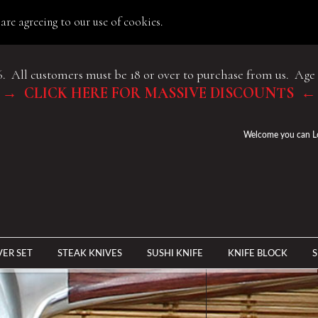
are agreeing to our use of cookies.
6. All customers must be 18 or over to purchase from us. Age 
→ CLICK HERE FOR MASSIVE DISCOUNTS ←
Welcome you can
L
VER SET
STEAK KNIVES
SUSHI KNIFE
KNIFE BLOCK