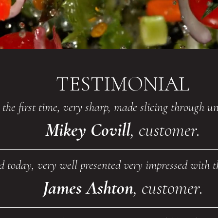
TESTIMONIAL
r the first time, very sharp, made slicing through 
Mikey Covill
, customer.
ed today, very well presented very impressed with 
James Ashton
, customer.