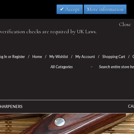
Accept
More information
Close
verification checks are required by UK Laws.
og In
or
Register
Home
My Wishlist
My Account
Shopping Cart
All Categories
CA
SHARPENERS