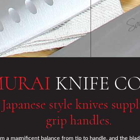
MURAI
KNIFE C
 Japanese style knives supp
grip handles.
 a magnificent balance from tip to handle, and the blades 