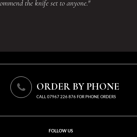
commend the knife set to anyone."
ORDER BY PHONE
CALL 07967 226 876 FOR PHONE ORDERS
FOLLOW US