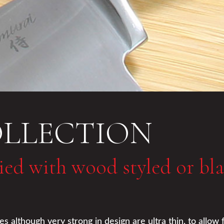
OLLECTION
lied with wood styled or bl
although very strong in design are ultra thin, to allow f