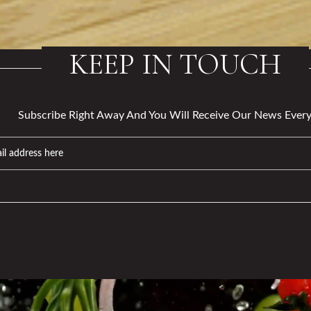
KEEP IN TOUCH
Subscribe Right Away And You Will Receive Our News Every