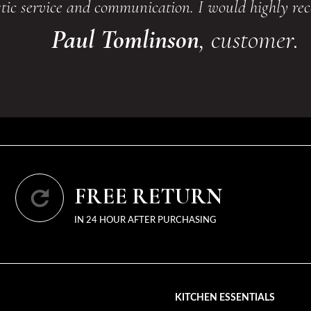
astic service and communication. I would highly re
Paul Tomlinson
, customer.
FREE RETURN
IN 24 HOUR AFTER PURCHASING
KITCHEN ESSENTIALS