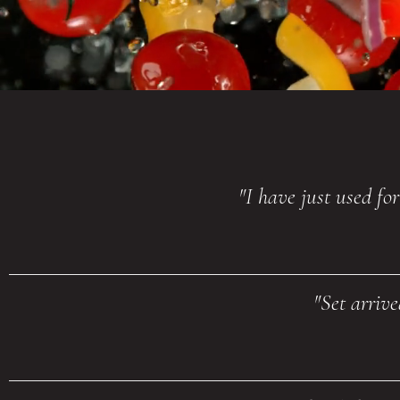
"I have just used fo
"Set arriv