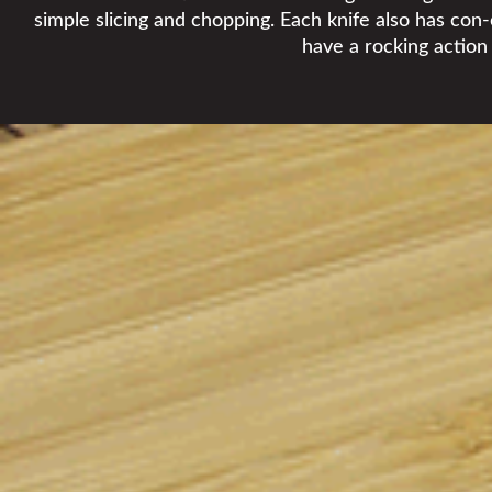
simple slicing and chopping. Each knife also has con-
have a rocking action