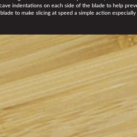
cave indentations on each side of the blade to help preven
 blade to make slicing at speed a simple action especiall