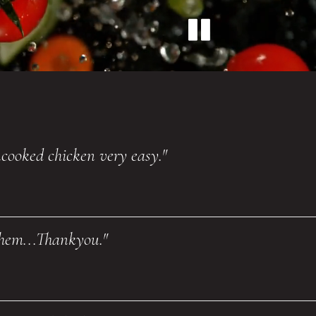
uncooked chicken very easy."
them...Thankyou."