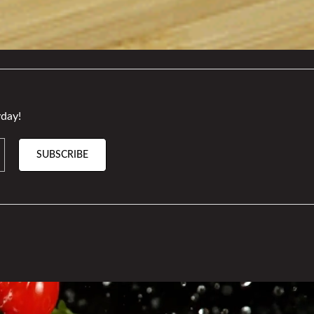
day!
SUBSCRIBE