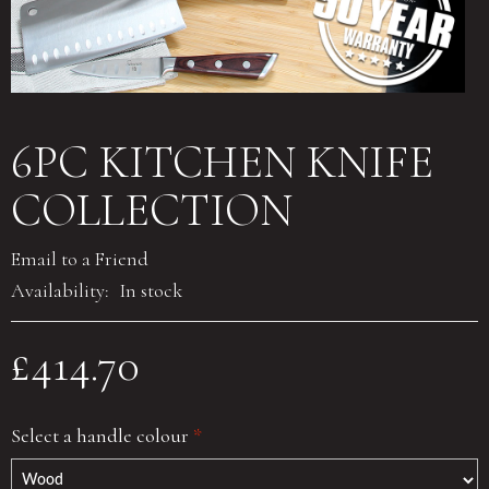
6PC KITCHEN KNIFE
COLLECTION
Email to a Friend
Availability:
In stock
£414.70
Select a handle colour
*