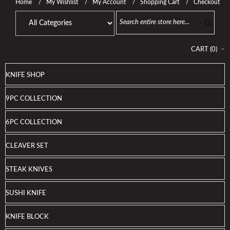
Home
My Wishlist
My Account
Shopping Cart
Checkout
CART
(
0
)
KNIFE SHOP
9PC COLLECTION
6PC COLLECTION
CLEAVER SET
STEAK KNIVES
SUSHI KNIFE
KNIFE BLOCK