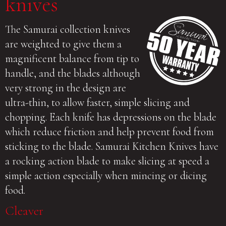
knives
The Samurai collection knives
are weighted to give them a
magnificent balance from tip to
handle, and the blades although
very strong in the design are
ultra-thin, to allow faster, simple slicing and
chopping. Each knife has depressions on the blade
which reduce friction and help prevent food from
sticking to the blade. Samurai Kitchen Knives have
a rocking action blade to make slicing at speed a
simple action especially when mincing or dicing
food.
Cleaver