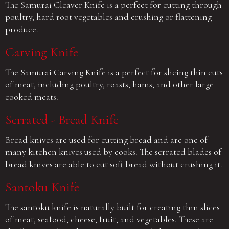
The Samurai Cleaver Knife is a perfect for cutting through
poultry, hard root vegetables and crushing or flattening
produce.
Carving Knife
The Samurai Carving Knife is a perfect for slicing thin cuts
of meat, including poultry, roasts, hams, and other large
cooked meats.
Serrated - Bread Knife
Bread knives are used for cutting bread and are one of
many kitchen knives used by cooks. The serrated blades of
bread knives are able to cut soft bread without crushing it.
Santoku Knife
The santoku knife is naturally built for creating thin slices
of meat, seafood, cheese, fruit, and vegetables. These are