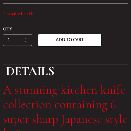
* Required Fields
QTY:
ADD TO CART
DETAILS
A stunning kitchen knife
collection containing 6
super sharp Japanese style