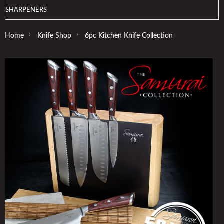
SHARPENERS
›
›
Home
Knife Shop
6pc Kitchen Knife Collection