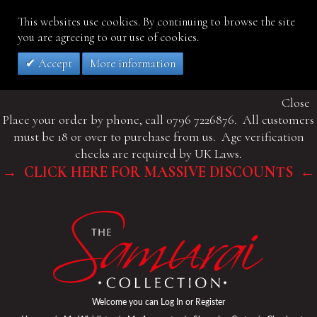
This websites use cookies. By continuing to browse the site
you are agreeing to our use of cookies.
Accept
More information
Close
Place your order by phone, call 0796 7226876. All customers
must be 18 or over to purchase from us. Age verification
checks are required by UK Laws.
→ CLICK HERE FOR MASSIVE DISCOUNTS ←
Welcome you can
Log In
or
Register