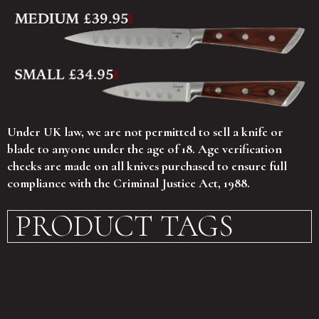
Under UK law, we are not permitted to sell a knife or
blade to anyone under the age of 18. Age verification
checks are made on all knives purchased to ensure full
compliance with the Criminal Justice Act, 1988.
PRODUCT TAGS