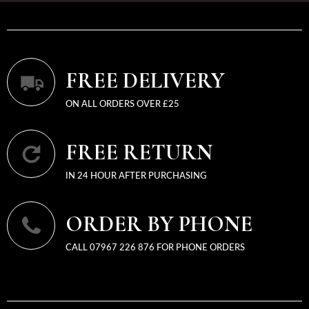
FREE DELIVERY
ON ALL ORDERS OVER £25
FREE RETURN
IN 24 HOUR AFTER PURCHASING
ORDER BY PHONE
CALL 07967 226 876 FOR PHONE ORDERS