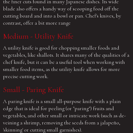
the finer cuts found in many Japanese dishes. Its wide
blade also offers a handy way of scooping food off the
cutting board and into a bowl or pan. Chef's knives, by
contrast, offer a bit more range
Medium - Utility Knife
A utility knife is good for chopping smaller foods and
vegetables, like shallots. It shares many of the qualities of a
chef knife, but it can be a useful tool when working with
smaller food items, as the utility knife allows for more
precise cutting work.
Small - Paring Knife
A paring knife is a small all-purpose knife with a plain
edge that is ideal for peeling (or "paring") fruits and
vegetables, and other small or intricate work (such as de-
veining a shrimp, removing the seeds from a jalapeño,
'skinning' or cutting small garnishes).