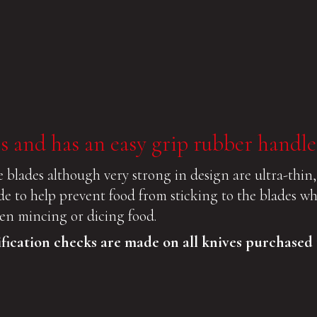
s and has an easy grip rubber handle
 blades although very strong in design are ultra-thin,
ade to help prevent food from sticking to the blades w
when mincing or dicing food.
ification checks are made on all knives purchased 