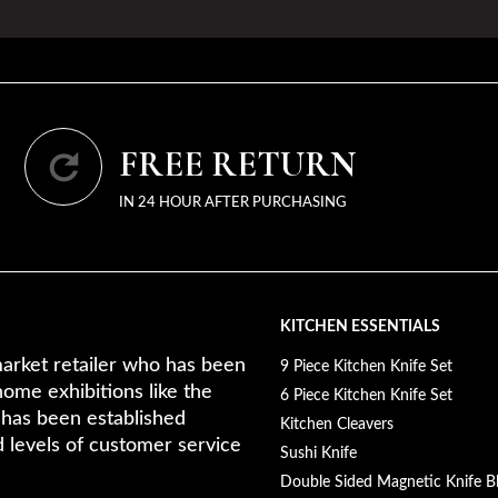
FREE RETURN
IN 24 HOUR AFTER PURCHASING
KITCHEN ESSENTIALS
arket retailer who has been
9 Piece Kitchen Knife Set
home exhibitions like the
6 Piece Kitchen Knife Set
 has been established
Kitchen Cleavers
d levels of customer service
Sushi Knife
Double Sided Magnetic Knife B