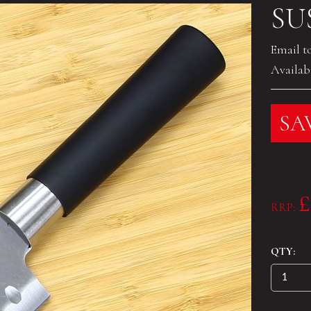
SU
Email t
Availabi
SAV
£
RRP:
QTY: