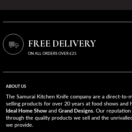
FREE DELIVERY
ON ALL ORDERS OVER £25
ABOUT US
The Samurai Kitchen Knife company are a direct-to-m
selling products for over 20 years at food shows and 
Ideal Home Show
and
Grand Designs
. Our reputation
through the quality products we sell and the unrivalle
we provide.