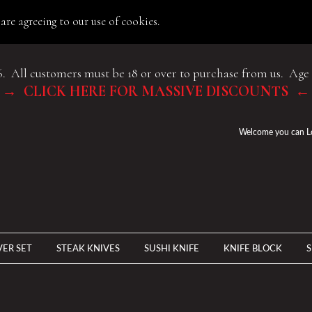
are agreeing to our use of cookies.
6. All customers must be 18 or over to purchase from us. Age 
→ CLICK HERE FOR MASSIVE DISCOUNTS ←
Welcome you can
L
VER SET
STEAK KNIVES
SUSHI KNIFE
KNIFE BLOCK