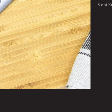
Sushi Kn