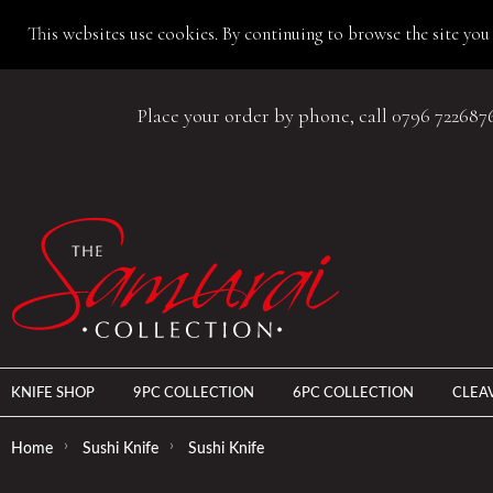
This websites use cookies. By continuing to browse the site you 
Place your order by phone, call 0796 722687
KNIFE SHOP
9PC COLLECTION
6PC COLLECTION
CLEA
›
›
Home
Sushi Knife
Sushi Knife