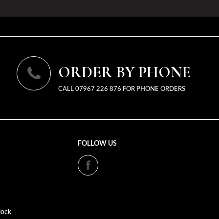
ORDER BY PHONE
CALL 07967 226 876 FOR PHONE ORDERS
FOLLOW US
lock