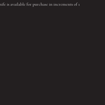
ife is available for purchase in increments of 1