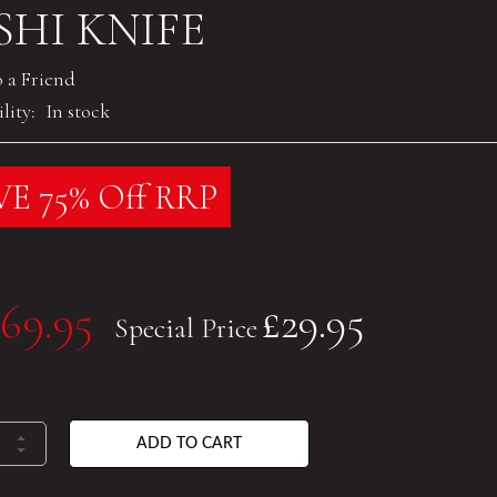
SHI KNIFE
o a Friend
lity:
In stock
E 75% Off RRP
69.95
£29.95
Special Price
ADD TO CART