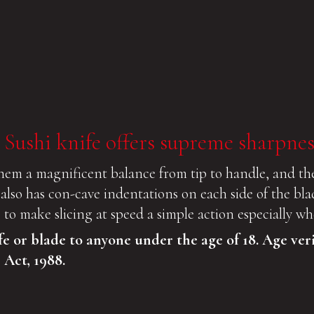
 Sushi knife offers supreme sharpnes
hem a magnificent balance from tip to handle, and the
e also has con-cave indentations on each side of the bl
de to make slicing at speed a simple action especially 
fe or blade to anyone under the age of 18. Age ver
 Act, 1988.