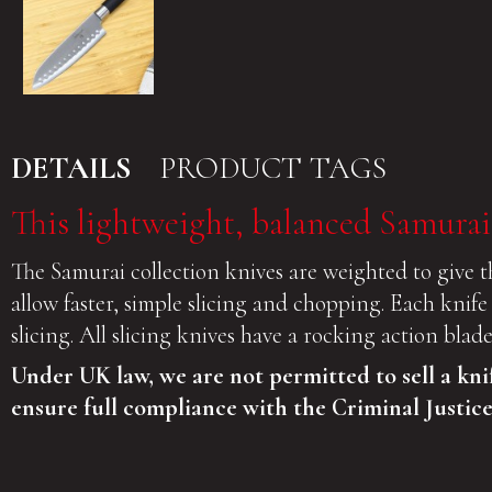
DETAILS
PRODUCT TAGS
This lightweight, balanced Samurai
The Samurai collection knives are weighted to give t
allow faster, simple slicing and chopping. Each knif
slicing. All slicing knives have a rocking action bla
Under UK law, we are not permitted to sell a kni
ensure full compliance with the Criminal Justice