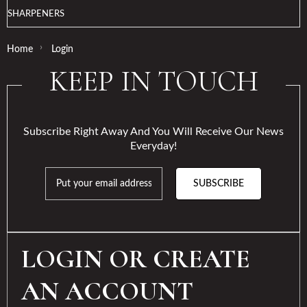
SHARPENERS
›
Home
Login
KEEP IN TOUCH
Subscribe Right Away And You Will Receive Our News
Everyday!
SUBSCRIBE
LOGIN OR CREATE
AN ACCOUNT