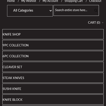
Home
My Wishlist
My Account
Shopping Cart
Checkout
CART
(
0
)
KNIFE SHOP
9PC COLLECTION
6PC COLLECTION
CLEAVER SET
STEAK KNIVES
SUSHI KNIFE
KNIFE BLOCK