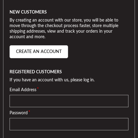
NEW CUSTOMERS
By creating an account with our store, you will be able to
move through the checkout process faster, store multiple
shipping addresses, view and track your orders in your
account and more.
CREATE AN ACCOUNT
REGISTERED CUSTOMERS
If you have an account with us, please log in.
*
Email Address
*
Password