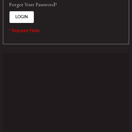
Forgot Your Password?
LOGIN
* Required Fields