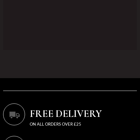
FREE DELIVERY
ON ALL ORDERS OVER £25