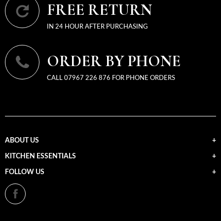
FREE RETURN
IN 24 HOUR AFTER PURCHASING
ORDER BY PHONE
CALL 07967 226 876 FOR PHONE ORDERS
ABOUT US
KITCHEN ESSENTIALS
FOLLOW US