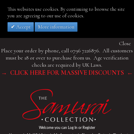
This websites use cookies. By continuing to browse the site
you are agreeing to our use of cookies.
Accept
More information
Close
Place your order by phone, call 0796 7226876. All customers
must be 18 or over to purchase from us. Age verification
checks are required by UK Laws.
→ CLICK HERE FOR MASSIVE DISCOUNTS ←
Welcome you can
Log In
or
Register