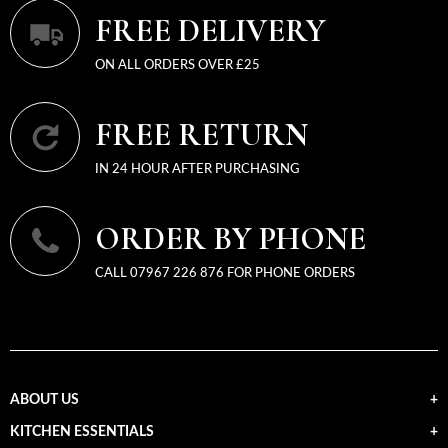
FREE DELIVERY
ON ALL ORDERS OVER £25
FREE RETURN
IN 24 HOUR AFTER PURCHASING
ORDER BY PHONE
CALL 07967 226 876 FOR PHONE ORDERS
ABOUT US
KITCHEN ESSENTIALS