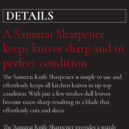
DETAILS
A Samurai Sharpener
keeps knives sharp and in
perfect condition
The Samurai Knife Sharpener is simple to use and
effortlessly keeps all kitchen knives in tip-top
condition. With just a few strokes dull knives
become razor-sharp resulting in a blade that
effortlessly cuts and slices.
The Samurai Knife Sharpener provides a sturdy