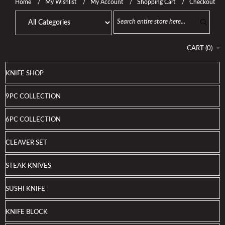
Home
My Wishlist
My Account
Shopping Cart
Checkout
CART
(
0
)
KNIFE SHOP
9PC COLLECTION
6PC COLLECTION
CLEAVER SET
STEAK KNIVES
SUSHI KNIFE
KNIFE BLOCK