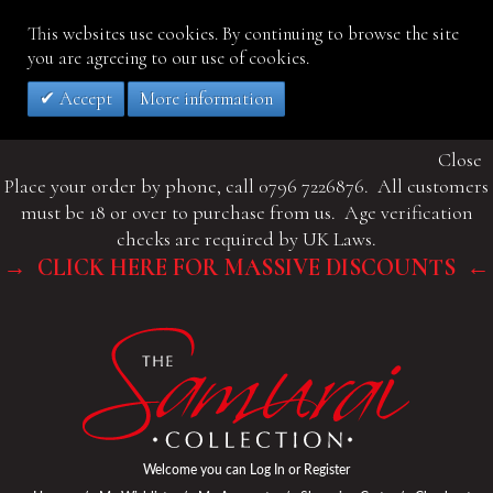
This websites use cookies. By continuing to browse the site
you are agreeing to our use of cookies.
Accept
More information
Close
Place your order by phone, call 0796 7226876. All customers
must be 18 or over to purchase from us. Age verification
checks are required by UK Laws.
→ CLICK HERE FOR MASSIVE DISCOUNTS ←
Welcome you can
Log In
or
Register