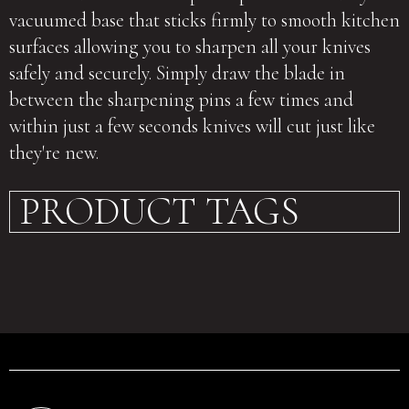
vacuumed base that sticks firmly to smooth kitchen
surfaces allowing you to sharpen all your knives
safely and securely. Simply draw the blade in
between the sharpening pins a few times and
within just a few seconds knives will cut just like
they're new.
PRODUCT TAGS