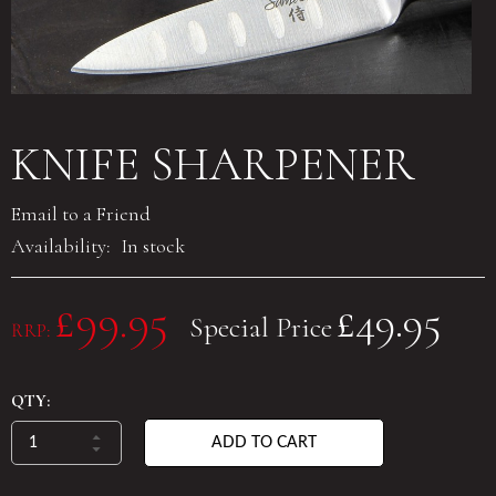
KNIFE SHARPENER
Email to a Friend
Availability:
In stock
£99.95
£49.95
Special Price
RRP:
QTY:
ADD TO CART