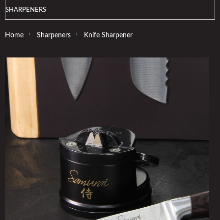
SHARPENERS
›
›
Home
Sharpeners
Knife Sharpener