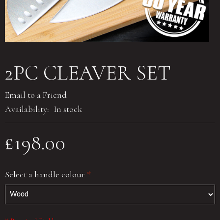
2PC CLEAVER SET
Email to a Friend
Availability:
In stock
£198.00
Select a handle colour
*