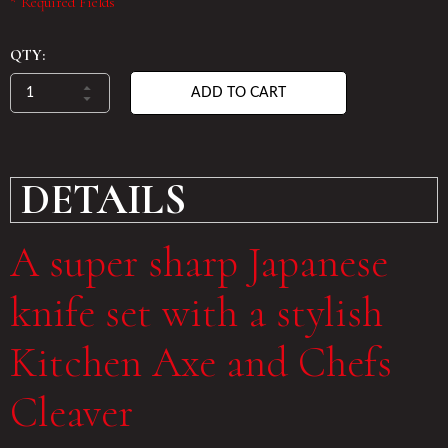
* Required Fields
QTY:
ADD TO CART
DETAILS
A super sharp Japanese
knife set with a stylish
Kitchen Axe and Chefs
Cleaver