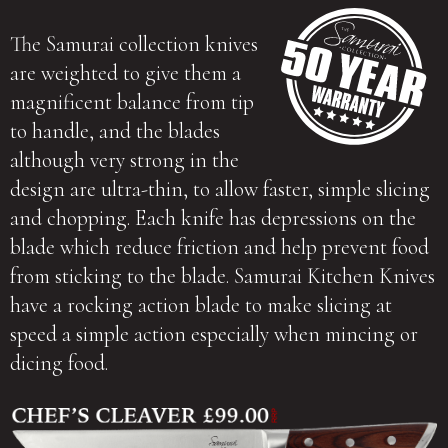
The Samurai collection knives
are weighted to give them a
magnificent balance from tip
to handle, and the blades
although very strong in the
design are ultra-thin, to allow faster, simple slicing
and chopping. Each knife has depressions on the
blade which reduce friction and help prevent food
from sticking to the blade. Samurai Kitchen Knives
have a rocking action blade to make slicing at
speed a simple action especially when mincing or
dicing food.