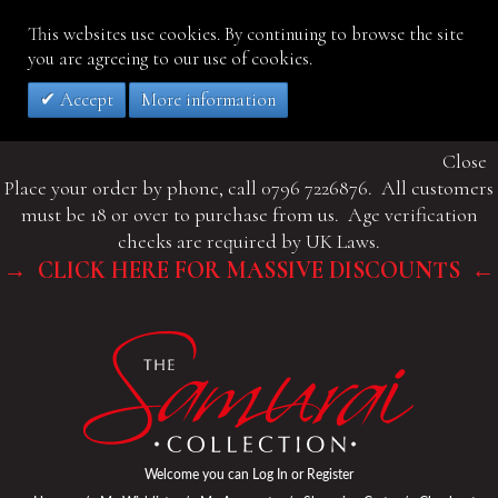
This websites use cookies. By continuing to browse the site
you are agreeing to our use of cookies.
Accept
More information
Close
Place your order by phone, call 0796 7226876. All customers
must be 18 or over to purchase from us. Age verification
checks are required by UK Laws.
→ CLICK HERE FOR MASSIVE DISCOUNTS ←
Welcome you can
Log In
or
Register