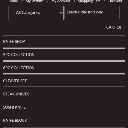
Home
My Wishlist
My Account
Shopping Cart
Checkout
CART
(
0
)
KNIFE SHOP
9PC COLLECTION
6PC COLLECTION
CLEAVER SET
STEAK KNIVES
SUSHI KNIFE
KNIFE BLOCK