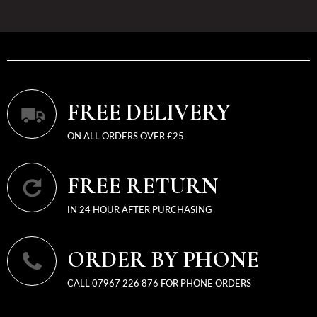
FREE DELIVERY
ON ALL ORDERS OVER £25
FREE RETURN
IN 24 HOUR AFTER PURCHASING
ORDER BY PHONE
CALL 07967 226 876 FOR PHONE ORDERS