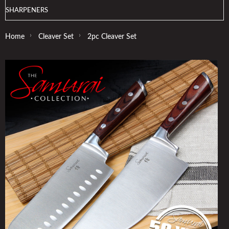
SHARPENERS
›
›
Home
Cleaver Set
2pc Cleaver Set