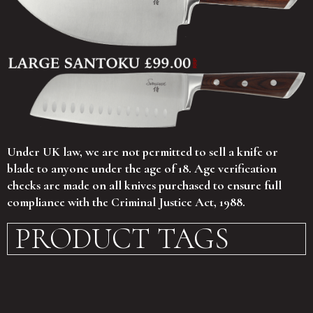
Under UK law, we are not permitted to sell a knife or
blade to anyone under the age of 18. Age verification
checks are made on all knives purchased to ensure full
compliance with the Criminal Justice Act, 1988.
PRODUCT TAGS