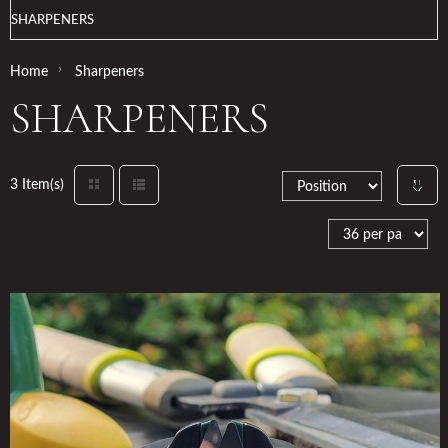
SHARPENERS
›
Home
Sharpeners
SHARPENERS
3 Item(s)