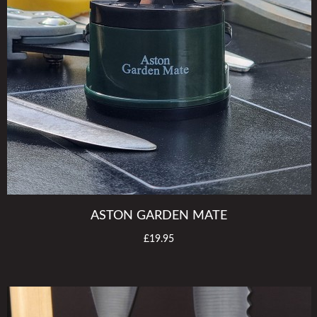
ASTON GARDEN MATE
£19.95