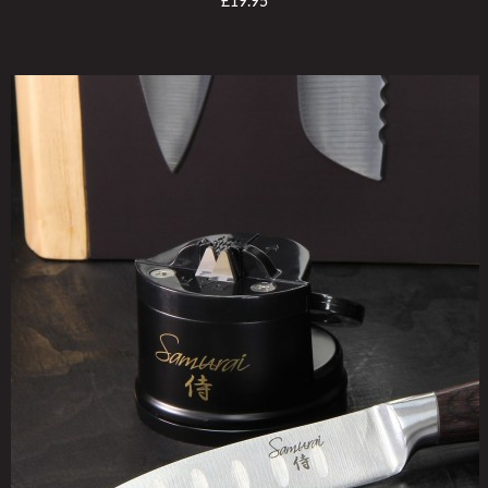
£19.95