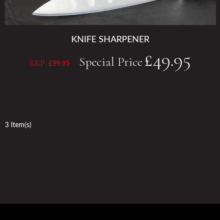
KNIFE SHARPENER
£49.95
Special Price
RRP:
£99.95
3 Item(s)