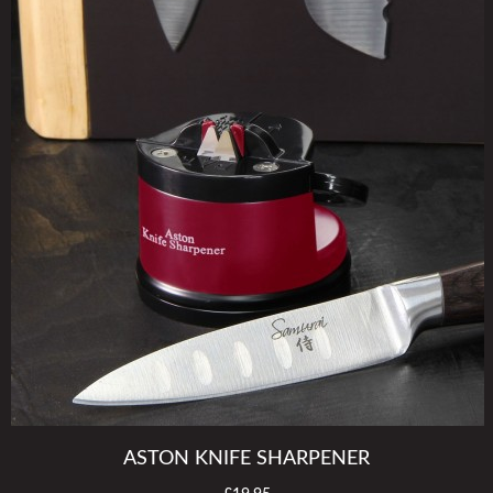
ASTON KNIFE SHARPENER