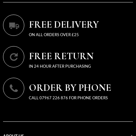
FREE DELIVERY
ON ALL ORDERS OVER £25
FREE RETURN
IN 24 HOUR AFTER PURCHASING
ORDER BY PHONE
CALL 07967 226 876 FOR PHONE ORDERS