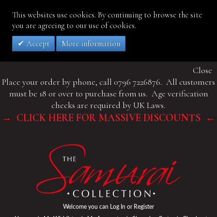
This websites use cookies. By continuing to browse the site
you are agreeing to our use of cookies.
Accept
More information
Close
Place your order by phone, call 0796 7226876. All customers
must be 18 or over to purchase from us. Age verification
checks are required by UK Laws.
→ CLICK HERE FOR MASSIVE DISCOUNTS ←
Welcome you can
Log In
or
Register