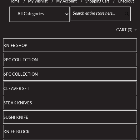
Home
My Wishlist
My Account
Shopping Cart
Checkout
CART
(
0
)
KNIFE SHOP
9PC COLLECTION
6PC COLLECTION
CLEAVER SET
STEAK KNIVES
SUSHI KNIFE
KNIFE BLOCK