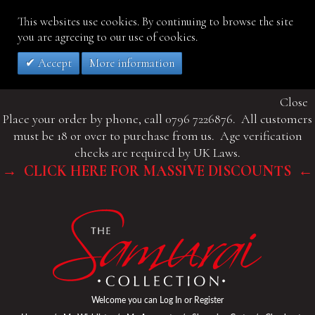
This websites use cookies. By continuing to browse the site
you are agreeing to our use of cookies.
Accept
More information
Close
Place your order by phone, call 0796 7226876. All customers
must be 18 or over to purchase from us. Age verification
checks are required by UK Laws.
→ CLICK HERE FOR MASSIVE DISCOUNTS ←
Welcome you can
Log In
or
Register