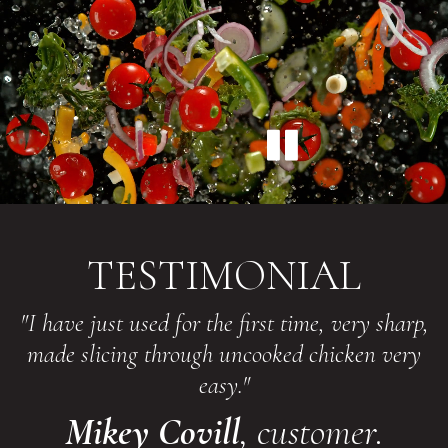
TESTIMONIAL
"I have just used for the first time, very sharp,
made slicing through uncooked chicken very
easy."
Mikey Covill
, customer.