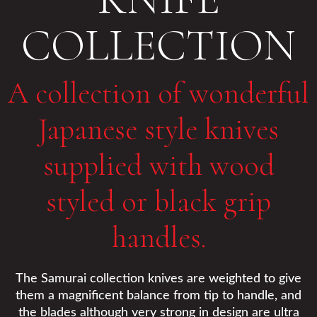
COLLECTION
A collection of wonderful
Japanese style knives
supplied with wood
styled or black grip
handles.
The Samurai collection knives are weighted to give
them a magnificent balance from tip to handle, and
the blades although very strong in design are ultra