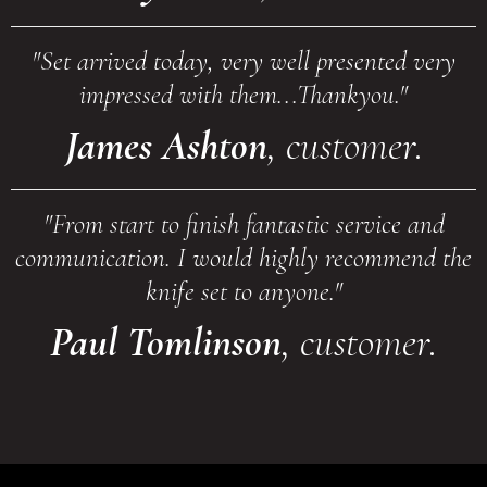
"Set arrived today, very well presented very
impressed with them...Thankyou."
James Ashton
, customer.
"From start to finish fantastic service and
communication. I would highly recommend the
knife set to anyone."
Paul Tomlinson
, customer.