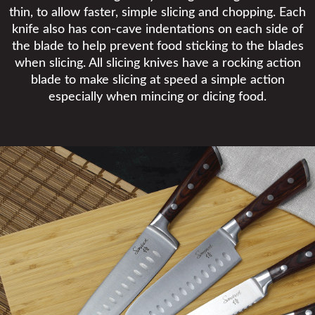
thin, to allow faster, simple slicing and chopping. Each
knife also has con-cave indentations on each side of
the blade to help prevent food sticking to the blades
when slicing. All slicing knives have a rocking action
blade to make slicing at speed a simple action
especially when mincing or dicing food.