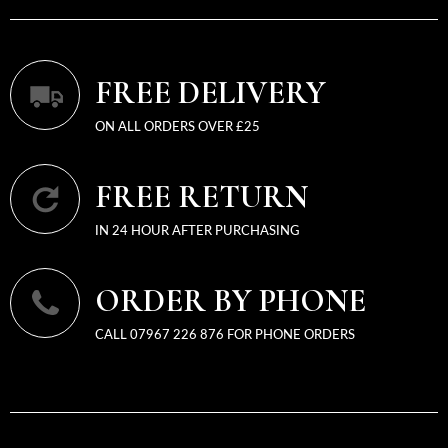
FREE DELIVERY
ON ALL ORDERS OVER £25
FREE RETURN
IN 24 HOUR AFTER PURCHASING
ORDER BY PHONE
CALL 07967 226 876 FOR PHONE ORDERS