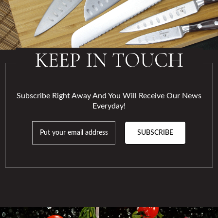
KEEP IN TOUCH
Subscribe Right Away And You Will Receive Our News
Everyday!
SUBSCRIBE