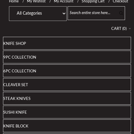
Home
My Wishlist
My Account
Shopping Cart
Checkout
CART
(
0
)
KNIFE SHOP
9PC COLLECTION
6PC COLLECTION
CLEAVER SET
STEAK KNIVES
SUSHI KNIFE
KNIFE BLOCK