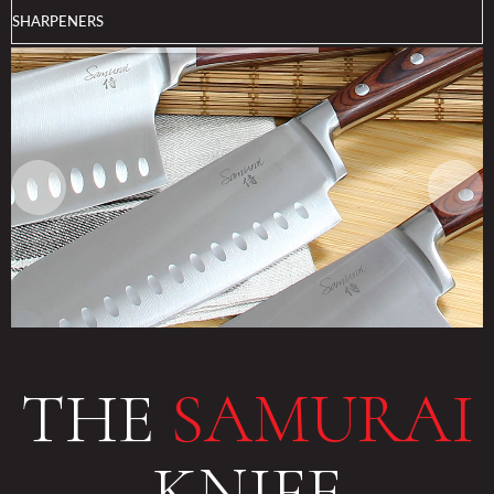
SHARPENERS
THE
SAMURAI
KNIFE